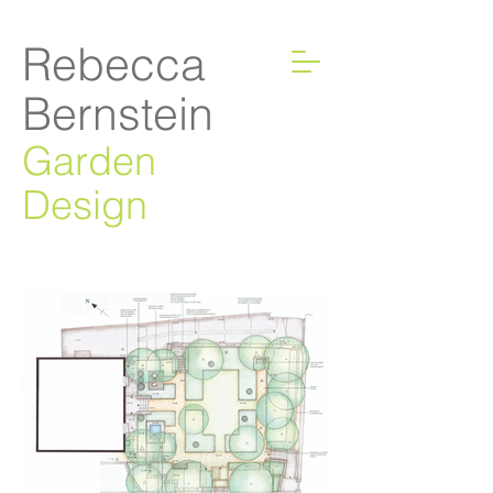
Rebecca
Bernstein
Garden
Design