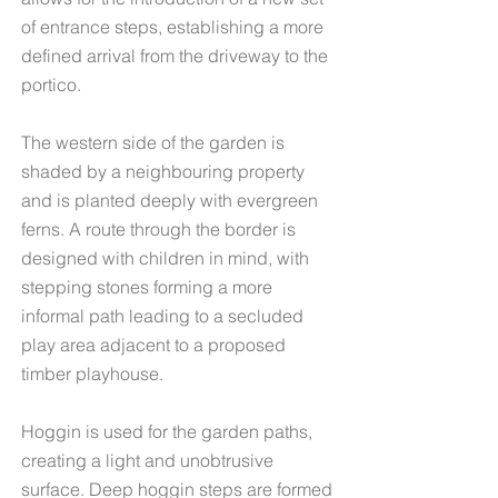
of entrance steps, establishing a more
defined arrival from the driveway to the
portico.
The western side of the garden is
shaded by a neighbouring property
and is planted deeply with evergreen
ferns. A route through the border is
designed with children in mind, with
stepping stones forming a more
informal path leading to a secluded
play area adjacent to a proposed
timber playhouse.
Hoggin
is used for the garden paths,
creating a light and unobtrusive
surface. Deep hoggin steps are formed