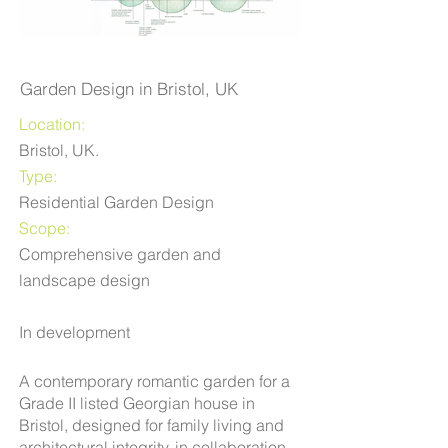
Garden Design in Bristol, UK
Location:
Bristol, UK.
Type:
Residential Garden Design
Scope:
Comprehensive garden and
landscape design
In development
A contemporary romantic garden for a
Grade II listed Georgian house in
Bristol, designed for family living and
architectural integrity, in collaboration