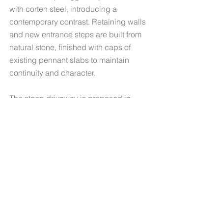
with corten steel, introducing a
contemporary contrast. Retaining walls
and new entrance steps are built from
natural stone, finished with caps of
existing pennant slabs to maintain
continuity and character.
The steep driveway is proposed in
English Chedworth pitchers, with the
patio and pond surround paved in
Chedworth cobbles.
Planting Design
The planting design responds to the
Georgian architecture of this detached
house in Bristol, creating a romantic,
naturalistic family garden.
In line with