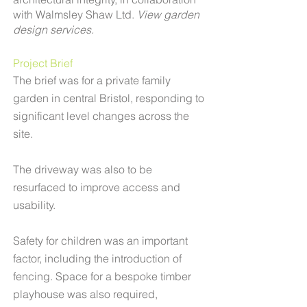
with
Walmsley Shaw Ltd.
View garden
design services.
​Project Brief​
The brief was for a private family
garden in central Bristol, responding to
significant level changes across the
site.
The driveway was also to be
resurfaced to improve access and
usability.
Safety for children was an important
factor, including the introduction of
fencing. Space for a bespoke timber
playhouse was also required,