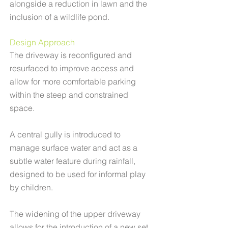
alongside a reduction in lawn and the
inclusion of a wildlife pond.
Design Approach
The driveway is reconfigured and
resurfaced to improve access and
allow for more comfortable parking
within the steep and constrained
space.
A central gully is introduced to
manage surface water and act as a
subtle water feature during rainfall,
designed to be used for informal play
by children.
The widening of the upper driveway
allows for the introduction of a new set